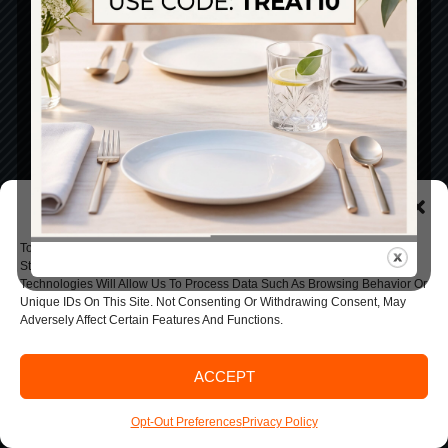
Manage Consent
To Provide The Best Experiences, We Use Technologies Like Cookies To
Store And/or Access Device Information. Consenting To These
Technologies Will Allow Us To Process Data Such As Browsing Behavior Or
Unique IDs On This Site. Not Consenting Or Withdrawing Consent, May
Adversely Affect Certain Features And Functions.
ACCEPT
Opt-Out Preferences
Privacy Policy